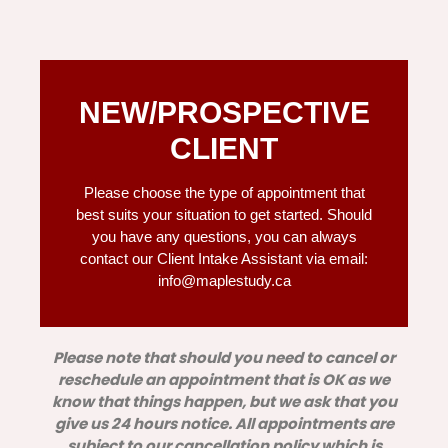
NEW/PROSPECTIVE
CLIENT
Please choose the type of appointment that
best suits your situation to get started. Should
you have any questions, you can always
contact our Client Intake Assistant via email:
info@maplestudy.ca
Please note that should you need to cancel or
reschedule an appointment that is OK as we
know that things happen, but we ask that you
give us 24 hours notice. All appointments are
subject to our cancellation policy which is