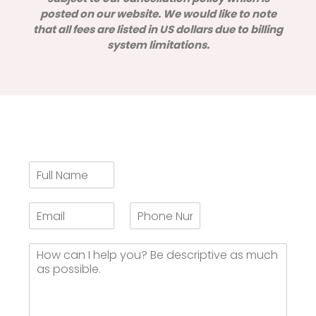
posted on our website. We would like to note
that all fees are listed in US dollars due to billing
system limitations.
F
u
l
E
H
l
m
a
N
a
v
a
H
i
e
m
o
l
y
e
w
*
o
*
c
u
a
s