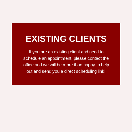
EXISTING CLIENTS
If you are an existing client and need to
schedule an appointment, please contact the
office and we will be more than happy to help
out and send you a direct scheduling link!