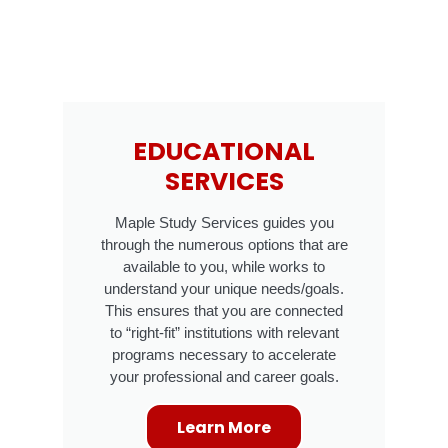
EDUCATIONAL
SERVICES
Maple Study Services guides you
through the numerous options that are
available to you, while works to
understand your unique needs/goals.
This ensures that you are connected
to “right-fit” institutions with relevant
programs necessary to accelerate
your professional and career goals.
Learn More