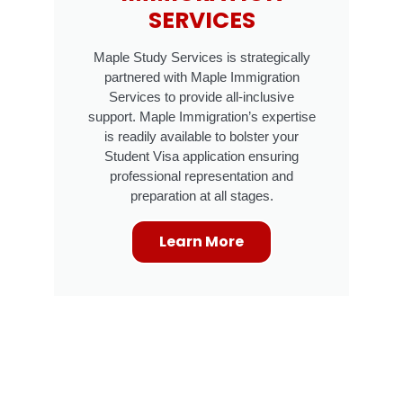
SERVICES
Maple Study Services is strategically
partnered with Maple Immigration
Services to provide all-inclusive
support. Maple Immigration’s expertise
is readily available to bolster your
Student Visa application ensuring
professional representation and
preparation at all stages.
Learn More