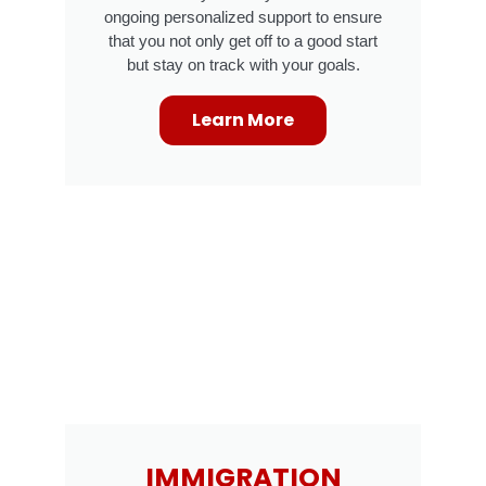
ongoing personalized support to ensure
that you not only get off to a good start
but stay on track with your goals.
Learn More
IMMIGRATION