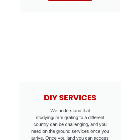
DIY SERVICES
We understand that
studying/immigrating to a different
country can be challenging, and you
need on the ground services once you
arrive. Once you land you can access