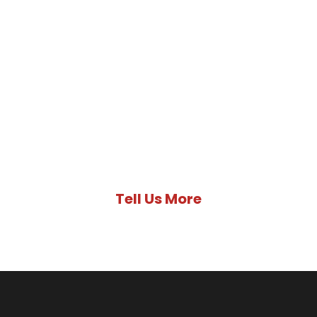
Not Sure Where
To Start?
Tell us more about your unique
situation and we’ll help get your
Immigration journey to Canada
started.
Tell Us More